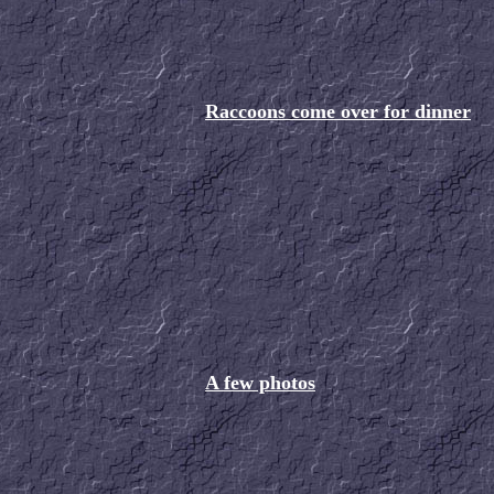
Raccoons come over for dinner
A few photos