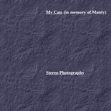
My Cats
(in memory of Monty)
Stereo Photography