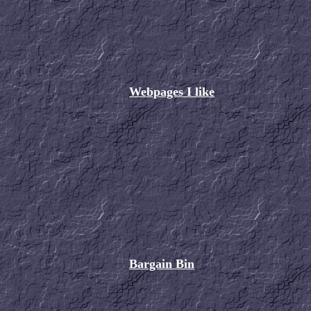
Webpages I like
Bargain Bin