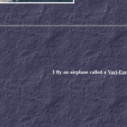
I fly an airplane called a
Vari-Eze