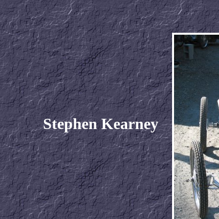
Stephen Kearney