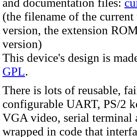
and documentation files:
cu
(the filename of the curren
version, the extension RO
version)
This device's design is made
GPL
.
There is lots of reusable, f
configurable UART, PS/2 k
VGA video, serial terminal 
wrapped in code that interfa