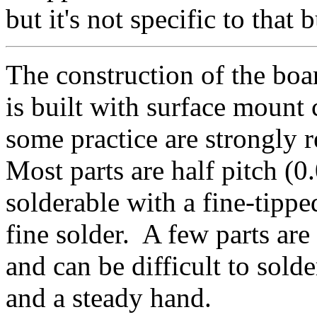
but it's not specific to that b
The construction of the boar
is built with surface moun
some practice are strongly 
Most parts are half pitch (0
solderable with a fine-tippe
fine solder. A few parts are
and can be difficult to sold
and a steady hand.