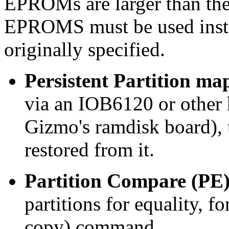
EPROMs are larger than the
EPROMS must be used inste
originally specified.
Persistent Partition ma
via an IOB6120 or other 
Gizmo's ramdisk board), 
restored from it.
Partition Compare (PE
partitions for equality, f
copy) command.