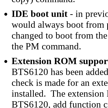
IDE boot unit
- in previ
would always boot from p
changed to boot from the
the PM command.
Extension ROM suppor
BTS6120 has been added.
check is made for an exte
installed. The extensio
BTS6120, add function ca