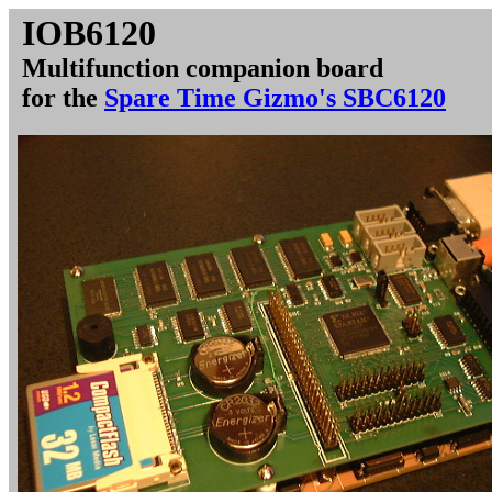
IOB6120
Multifunction companion board
for the
Spare Time Gizmo's SBC6120