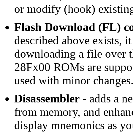
or modify (hook) existi
Flash Download (FL) 
described above exists, it
downloading a file over t
28Fx00 ROMs are support
used with minor changes
Disassembler
- adds a n
from memory, and enhan
display mnemonics as yo