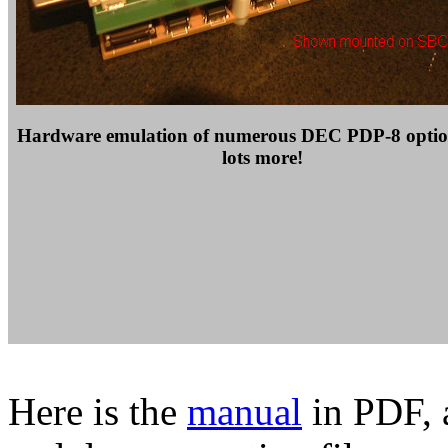
Hardware emulation of numerous DEC PDP-8 optio
lots more!
Here is the
manual
in PDF, a