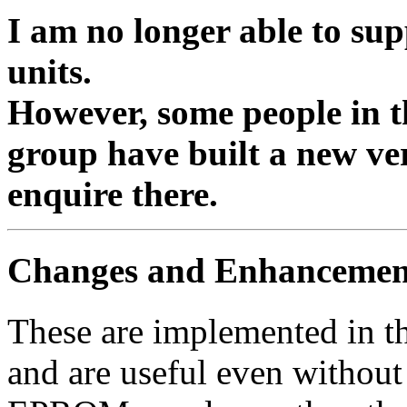
I am no longer able to sup
units.
However, some people in
group have built a new ve
enquire there.
Changes and Enhancemen
These are implemented in 
and are useful even withou